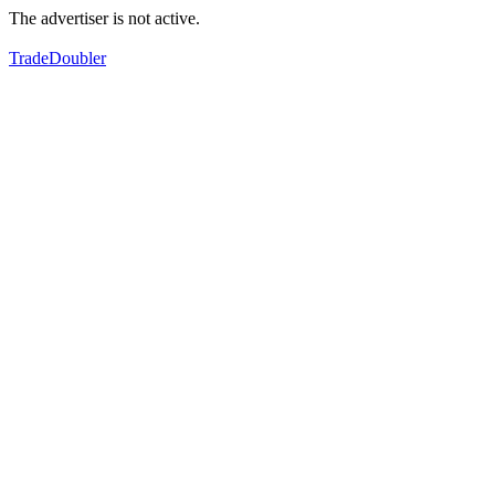
The advertiser is not active.
TradeDoubler