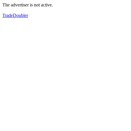
The advertiser is not active.
TradeDoubler