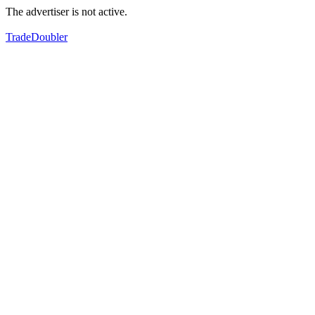
The advertiser is not active.
TradeDoubler