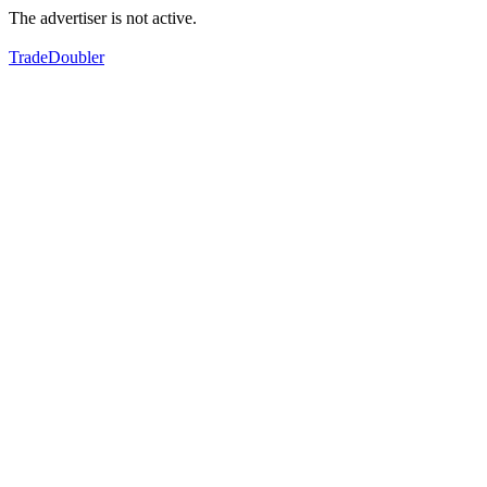
The advertiser is not active.
TradeDoubler