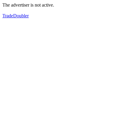
The advertiser is not active.
TradeDoubler