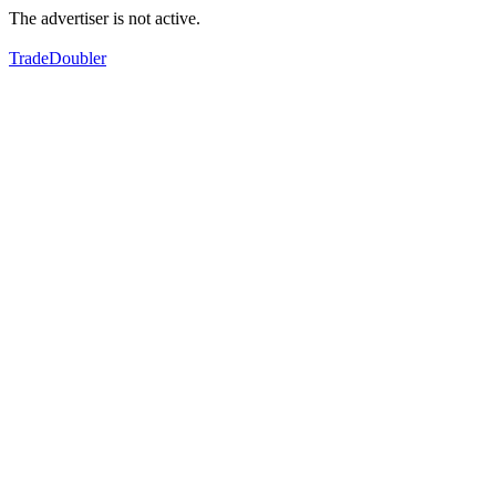
The advertiser is not active.
TradeDoubler