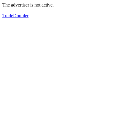
The advertiser is not active.
TradeDoubler