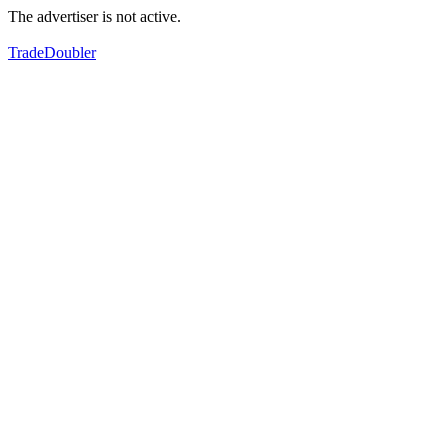
The advertiser is not active.
TradeDoubler