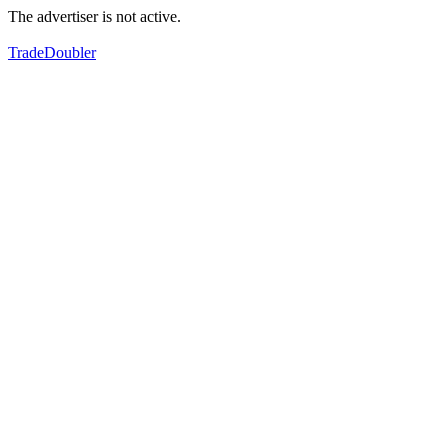
The advertiser is not active.
TradeDoubler