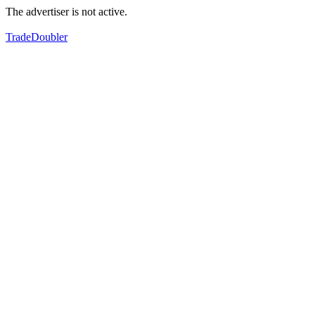
The advertiser is not active.
TradeDoubler