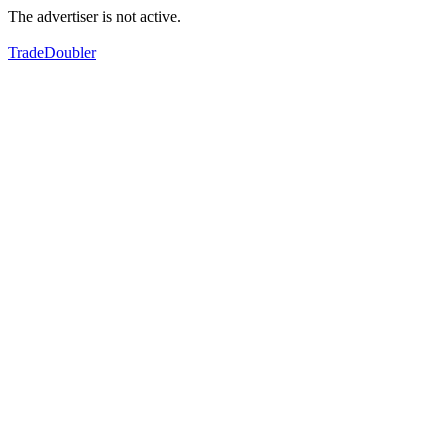
The advertiser is not active.
TradeDoubler