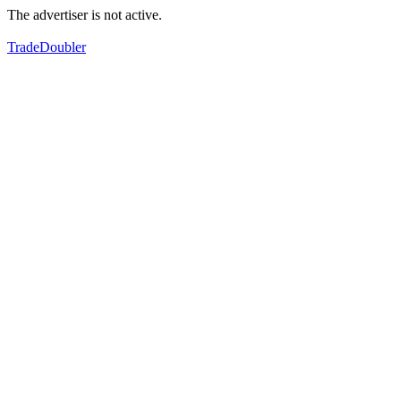
The advertiser is not active.
TradeDoubler