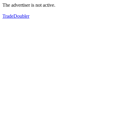
The advertiser is not active.
TradeDoubler