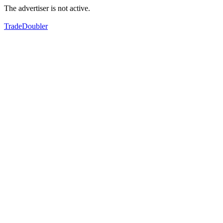
The advertiser is not active.
TradeDoubler