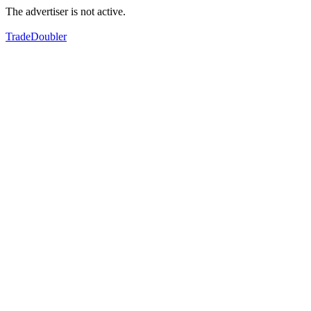
The advertiser is not active.
TradeDoubler