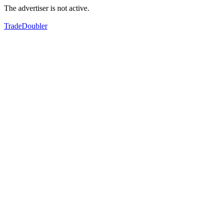
The advertiser is not active.
TradeDoubler