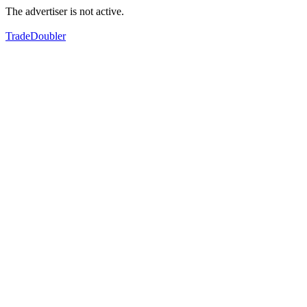
The advertiser is not active.
TradeDoubler