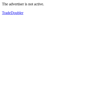
The advertiser is not active.
TradeDoubler