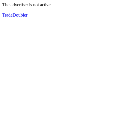
The advertiser is not active.
TradeDoubler