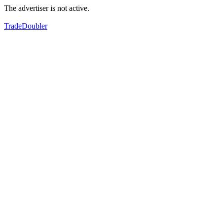
The advertiser is not active.
TradeDoubler