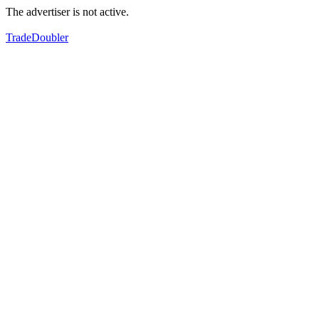
The advertiser is not active.
TradeDoubler