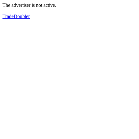
The advertiser is not active.
TradeDoubler