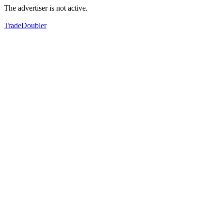
The advertiser is not active.
TradeDoubler