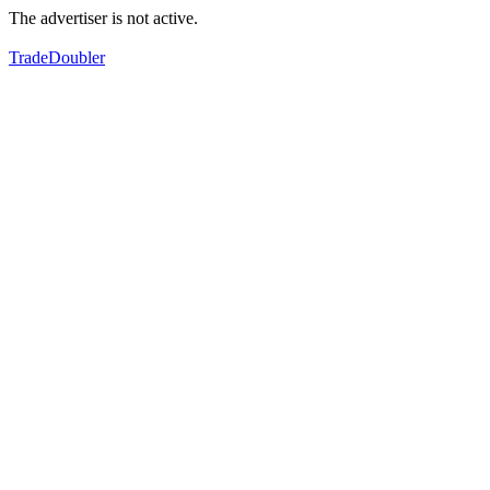
The advertiser is not active.
TradeDoubler