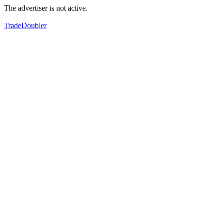
The advertiser is not active.
TradeDoubler