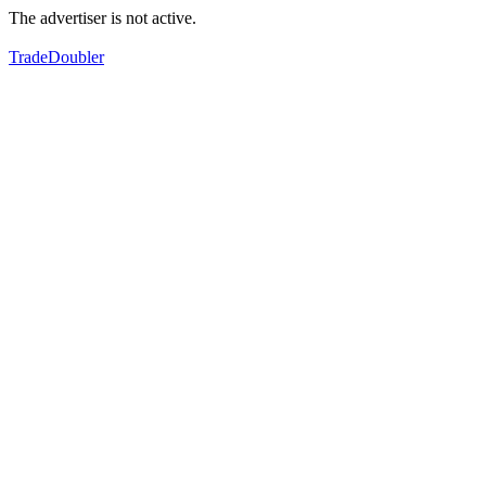
The advertiser is not active.
TradeDoubler