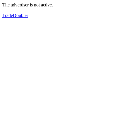
The advertiser is not active.
TradeDoubler