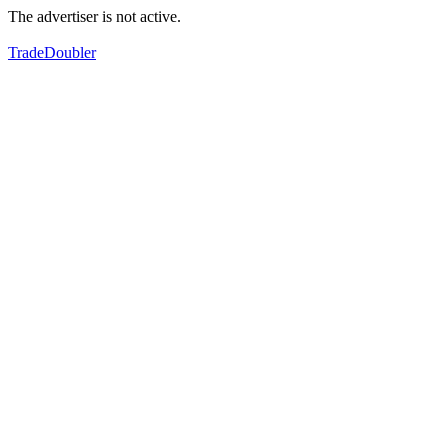
The advertiser is not active.
TradeDoubler