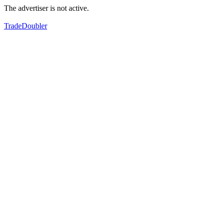
The advertiser is not active.
TradeDoubler