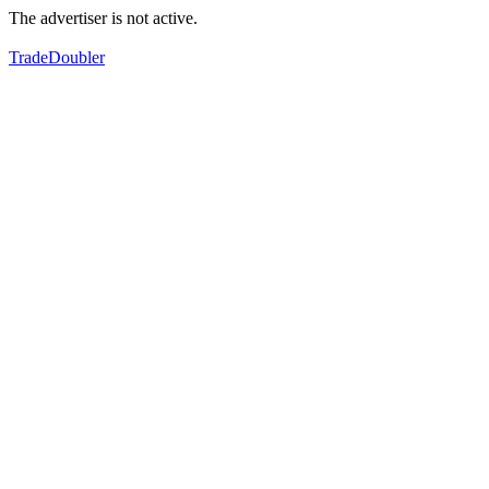
The advertiser is not active.
TradeDoubler