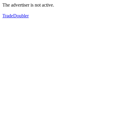
The advertiser is not active.
TradeDoubler