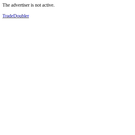
The advertiser is not active.
TradeDoubler