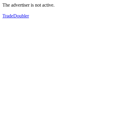
The advertiser is not active.
TradeDoubler