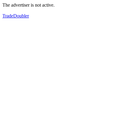
The advertiser is not active.
TradeDoubler