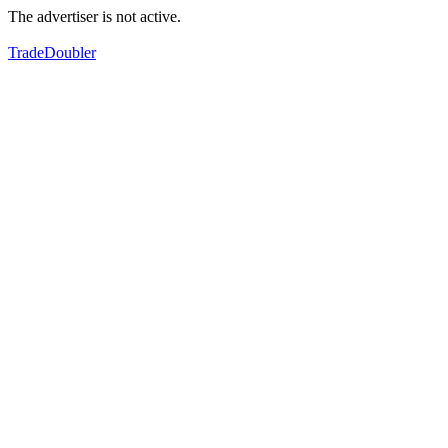
The advertiser is not active.
TradeDoubler