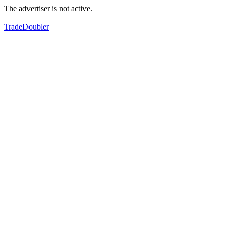
The advertiser is not active.
TradeDoubler