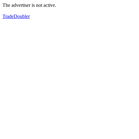
The advertiser is not active.
TradeDoubler