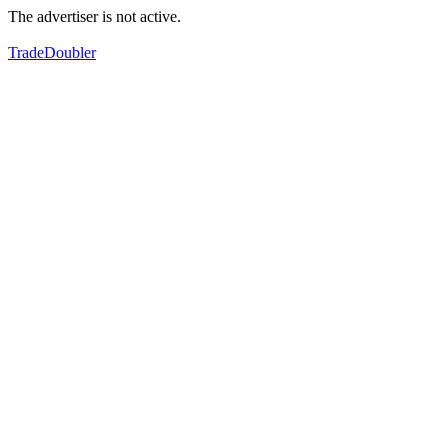
The advertiser is not active.
TradeDoubler