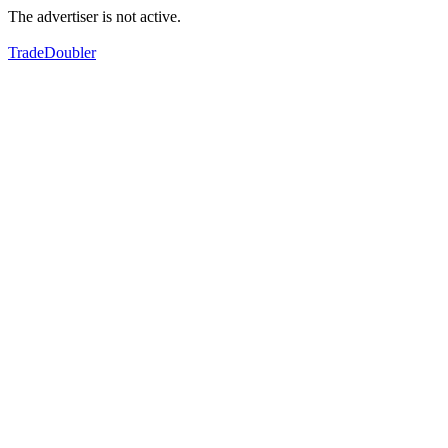
The advertiser is not active.
TradeDoubler