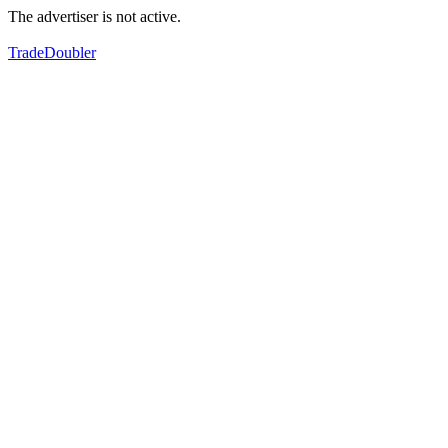
The advertiser is not active.
TradeDoubler