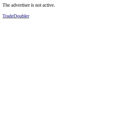
The advertiser is not active.
TradeDoubler