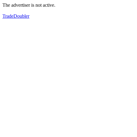
The advertiser is not active.
TradeDoubler