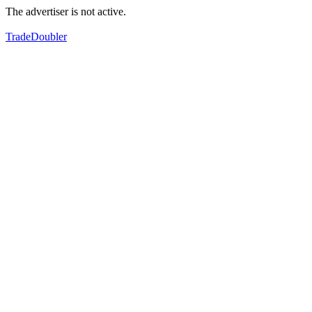
The advertiser is not active.
TradeDoubler