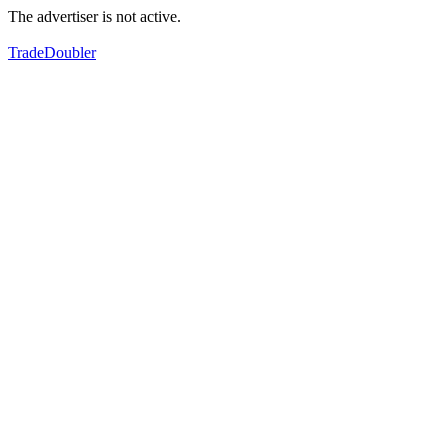
The advertiser is not active.
TradeDoubler