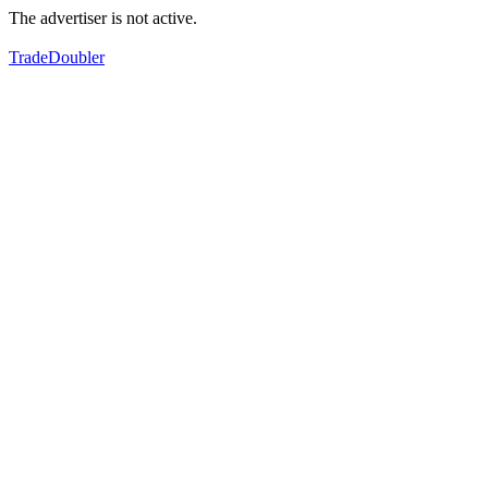
The advertiser is not active.
TradeDoubler