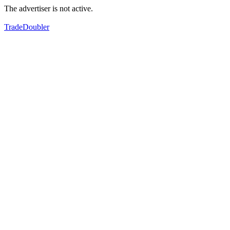
The advertiser is not active.
TradeDoubler