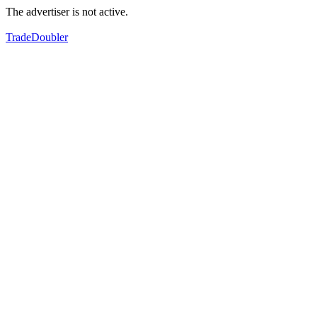
The advertiser is not active.
TradeDoubler