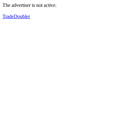
The advertiser is not active.
TradeDoubler