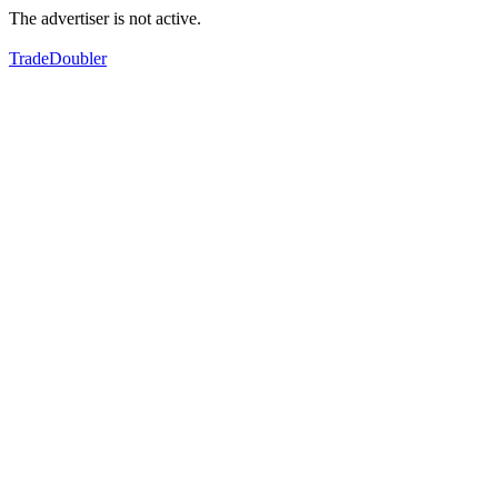
The advertiser is not active.
TradeDoubler