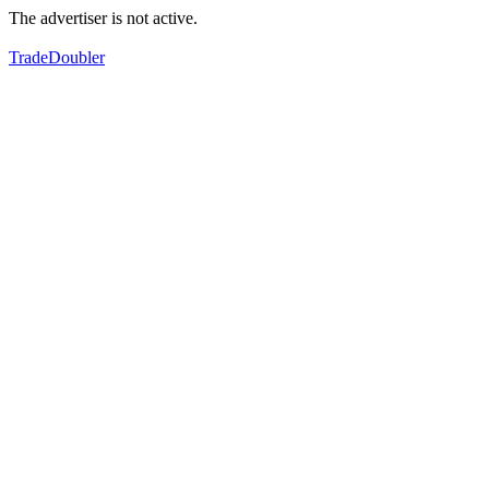
The advertiser is not active.
TradeDoubler